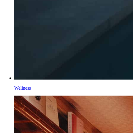
Wellness