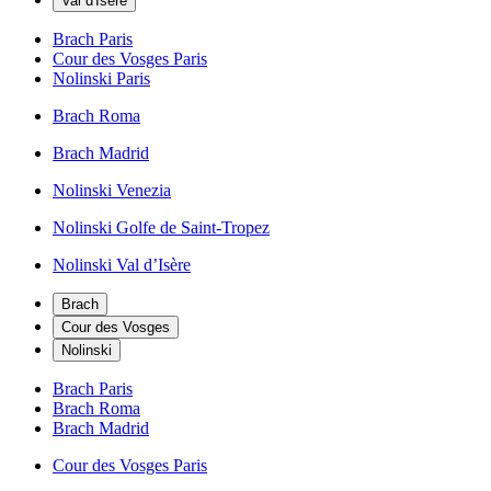
Val d'Isère
Brach Paris
Cour des Vosges Paris
Nolinski Paris
Brach Roma
Brach Madrid
Nolinski Venezia
Nolinski Golfe de Saint-Tropez
Nolinski Val d’Isère
Brach
Cour des Vosges
Nolinski
Brach Paris
Brach Roma
Brach Madrid
Cour des Vosges Paris