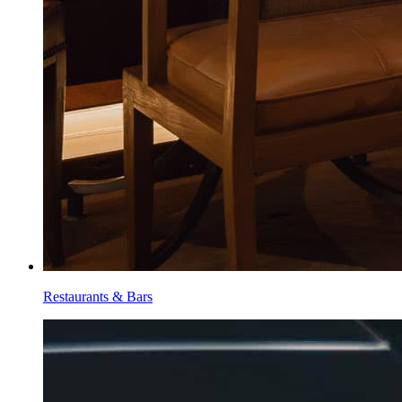
Restaurants & Bars