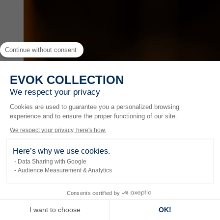
Continue without consent
EVOK COLLECTION
We respect your privacy
Cookies are used to guarantee you a personalized browsing
experience and to ensure the proper functioning of our site.
We respect your privacy, here's how.
Here’s why we use cookies.
Data Sharing with Google
Audience Measurement & Analytics
Experiences
Consents certified by
I want to choose
OK!