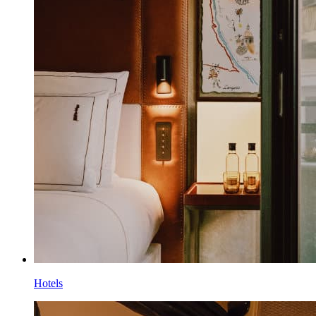
Hotels