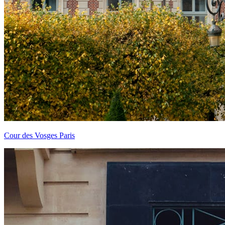
Cour des Vosges Paris