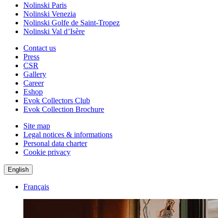
Nolinski Paris
Nolinski Venezia
Nolinski Golfe de Saint-Tropez
Nolinski Val d’Isère
Contact us
Press
CSR
Gallery
Career
Eshop
Evok Collectors Club
Evok Collection Brochure
Site map
Legal notices & informations
Personal data charter
Cookie privacy
English
Français