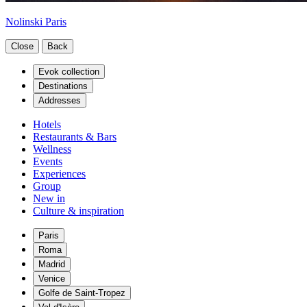
Nolinski Paris
Close
Back
Evok collection
Destinations
Addresses
Hotels
Restaurants & Bars
Wellness
Events
Experiences
Group
New in
Culture & inspiration
Paris
Roma
Madrid
Venice
Golfe de Saint-Tropez