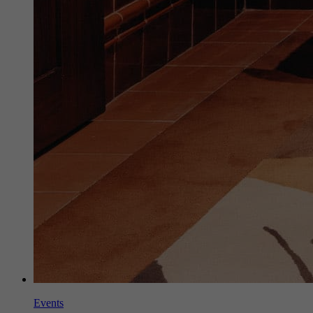
Events