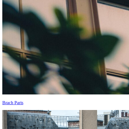
Brach Paris