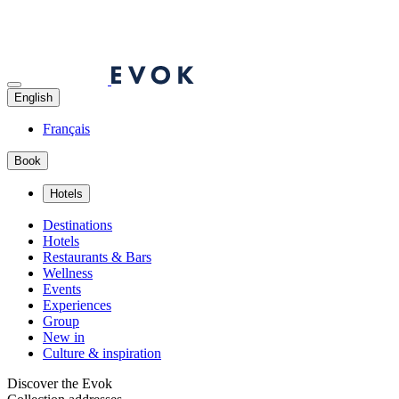
English
Français
Book
Hotels
Destinations
Hotels
Restaurants & Bars
Wellness
Events
Experiences
Group
New in
Culture & inspiration
Discover the Evok