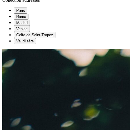
Collection addresses
Paris
Roma
Madrid
Venice
Golfe de Saint-Tropez
Val d'Isère